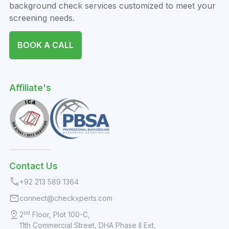
background check services customized to meet your
screening needs.
BOOK A CALL
Affiliate's
Contact Us
call
+92 213 589 1364
mail
connect@checkxperts.com
pin_drop
nd
2
Floor, Plot 100-C,
11th Commercial Street, DHA Phase II Ext,