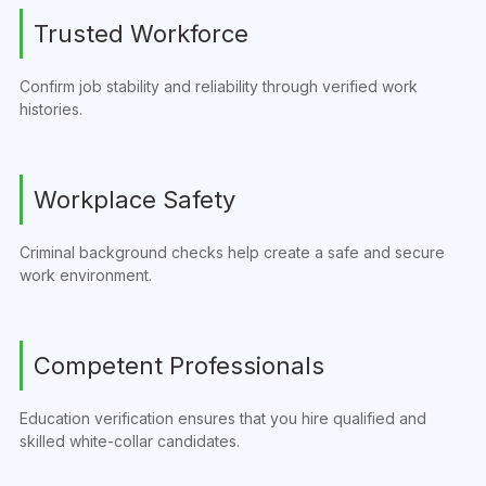
Trusted Workforce
Confirm job stability and reliability through verified work
histories.
Workplace Safety
Criminal background checks help create a safe and secure
work environment.
Competent Professionals
Education verification ensures that you hire qualified and
skilled white-collar candidates.