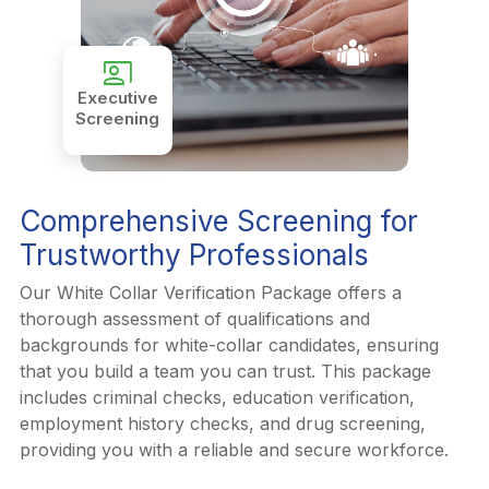
co_present
Executive
Screening
Comprehensive Screening for
Trustworthy Professionals
Our White Collar Verification Package offers a
thorough assessment of qualifications and
backgrounds for white-collar candidates, ensuring
that you build a team you can trust. This package
includes criminal checks, education verification,
employment history checks, and drug screening,
providing you with a reliable and secure workforce.