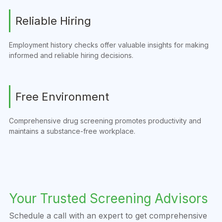
Reliable Hiring
Employment history checks offer valuable insights for making
informed and reliable hiring decisions.
Free Environment
Comprehensive drug screening promotes productivity and
maintains a substance-free workplace.
Your Trusted Screening Advisors
Schedule a call with an expert to get comprehensive