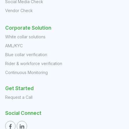
Social Media Check
Vendor Check
Corporate Solution
White collar solutions
AML/KYC
Blue collar verification
Rider & workforce verification
Continuous Monitoring
Get Started
Request a Call
Social Connect