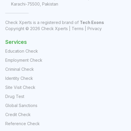
Karachi-75500, Pakistan
Check Xperts is a registered brand of
Tech Exons
Copyright ©
2026
Check Xperts |
Terms
|
Privacy
Services
Education Check
Employment Check
Criminal Check
Identity Check
Site Visit Check
Drug Test
Global Sanctions
Credit Check
Reference Check