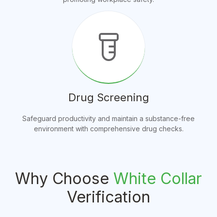
labs
Drug Screening
Safeguard productivity and maintain a substance-free
environment with comprehensive drug checks.
Why Choose
White Collar
Verification