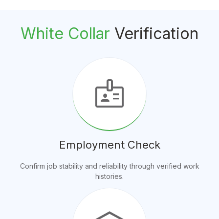
White Collar
Verification
badge
Employment Check
Confirm job stability and reliability through verified work
histories.