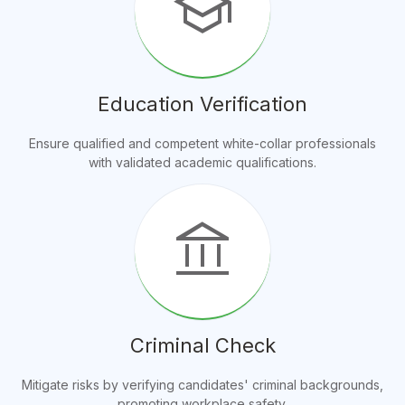
school
Education Verification
Ensure qualified and competent white-collar professionals
with validated academic qualifications.
account_balance
Criminal Check
Mitigate risks by verifying candidates' criminal backgrounds,
promoting workplace safety.