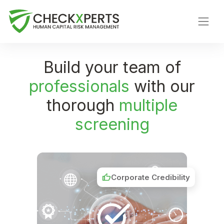
Build your team of
professionals
with our
thorough
multiple
screening
thumb_up
Corporate Credibility