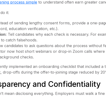
ening process simple
to understand often earn greater cand
do it:
tead of sending lengthy consent forms, provide a one-page
rd, education verification, etc.).
ion:
Tell candidates why each check is necessary. For exam
t to catch falsehoods.
w candidates to ask questions about the process without 
ector now host short webinars or drop-in Zoom calls where
 background checks.
cently implemented an onboarding checklist that included 
ult, drop-offs during the offer-to-joining stage reduced by 2
sparency and Confidentiality
’t mean disclosing everything. Employers must walk a fin