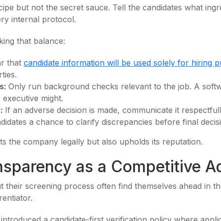
ecipe but not the secret sauce. Tell the candidates what ingre
ry internal protocol.
ing that balance:
ar that
candidate information will be used solely for hiring 
ties.
s:
Only run background checks relevant to the job. A sof
e executive might.
n:
If an adverse decision is made, communicate it respectfully
idates a chance to clarify discrepancies before final decis
s the company legally but also upholds its reputation.
nsparency as a Competitive A
their screening process often find themselves ahead in th
entiator.
introduced a candidate-first verification policy where applic