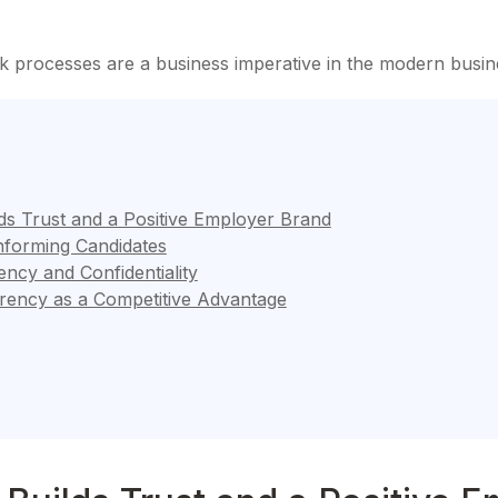
 processes are a business imperative in the modern busi
s Trust and a Positive Employer Brand
Informing Candidates
ncy and Confidentiality
rency as a Competitive Advantage