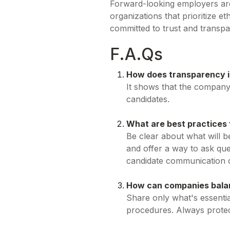
Forward-looking employers are 
organizations that prioritize 
committed to trust and transp
F.A.Qs
How does transparency i
It shows that the company 
candidates.
What are best practices
Be clear about what will b
and offer a way to ask ques
candidate communication c
How can companies balan
Share only what's essentia
procedures. Always protec