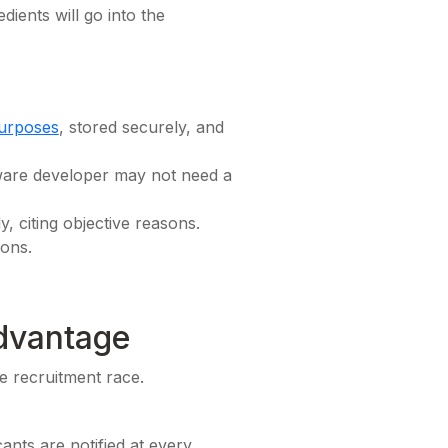
dients will go into the
purposes
, stored securely, and
tware developer may not need a
, citing objective reasons.
ions.
dvantage
e recruitment race.
ants are notified at every