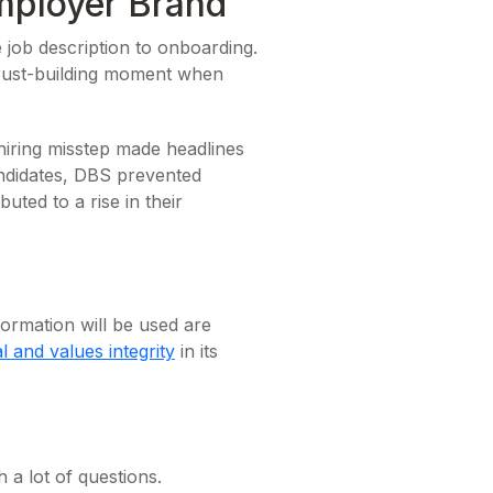
mployer Brand
 job description to onboarding.
rust-building moment when
hiring misstep made headlines
andidates, DBS prevented
ted to a rise in their
ormation will be used are
al and values integrity
in its
 a lot of questions.