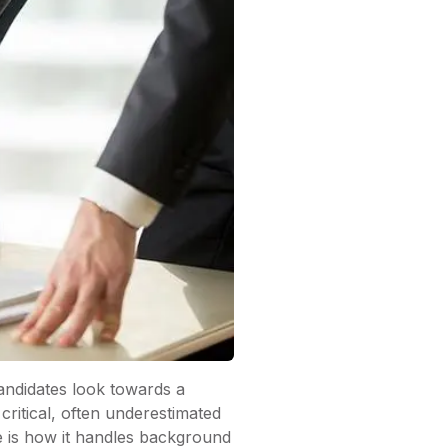
andidates look towards a
critical, often underestimated
e is how it handles background