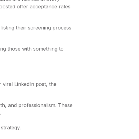
 boosted offer acceptance rates
listing their screening process
ging those with something to
viral LinkedIn post, the
th, and professionalism. These
.
strategy.