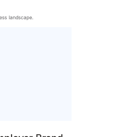
ness landscape.