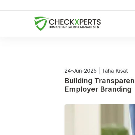
24-Jun-2025
|
Taha Kisat
Building Transpare
Employer Branding