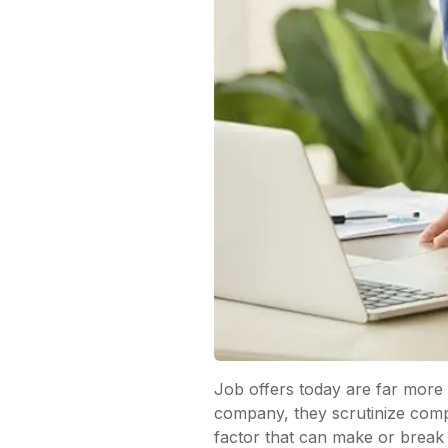
Job offers today are far more
company, they scrutinize compa
factor that can make or break 