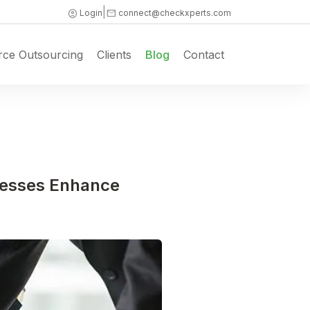
|
account_circle
mail
Login
connect@checkxperts.com
rce Outsourcing
Clients
Blog
Contact
cesses Enhance