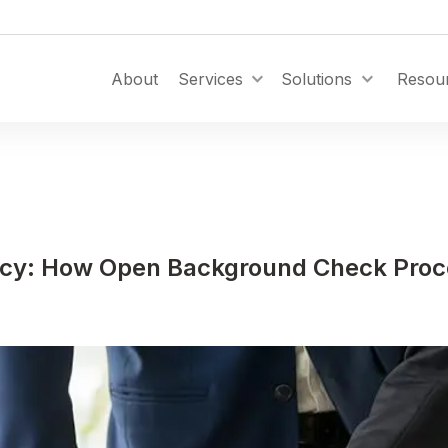
Toggle Dropdown
About
Services
Solutions
Resou
ncy: How Open Background Check Pro