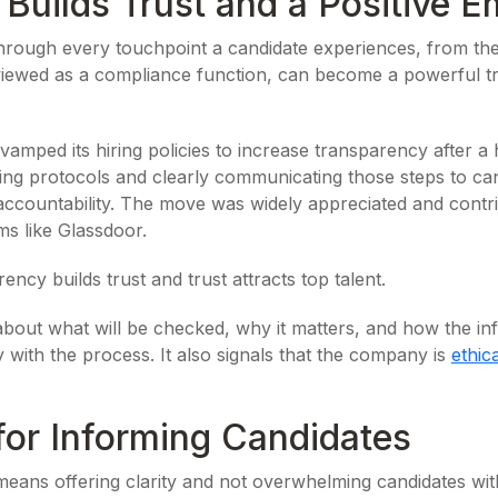
uilds Trust and a Positive E
hrough every touchpoint a candidate experiences, from the
viewed as a compliance function, can become a powerful t
ped its hiring policies to increase transparency after a 
ning protocols and clearly communicating those steps to c
accountability. The move was widely appreciated and contribu
ms like Glassdoor.
ncy builds trust and trust attracts top talent.
out what will be checked, why it matters, and how the inf
y with the process. It also signals that the company is
ethic
for Informing Candidates
eans offering clarity and not overwhelming candidates with