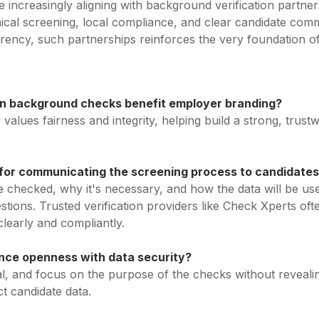
increasingly aligning with background verification partners
ethical screening, local compliance, and clear candidate co
arency, such partnerships reinforces the very foundation 
n background checks benefit employer branding?
values fairness and integrity, helping build a strong, trus
 for communicating the screening process to candidate
e checked, why it's necessary, and how the data will be u
tions. Trusted verification providers like Check Xperts oft
learly and compliantly.
ce openness with data security?
l, and focus on the purpose of the checks without revealing
t candidate data.