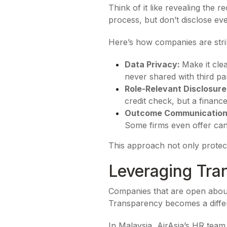
Think of it like revealing the r
process, but don’t disclose eve
Here’s how companies are strik
Data Privacy:
Make it cle
never shared with third par
Role-Relevant Disclosure
credit check, but a financ
Outcome Communicatio
Some firms even offer cand
This approach not only protect
Leveraging Tra
Companies that are open about 
Transparency becomes a differ
In Malaysia, AirAsia’s HR team 