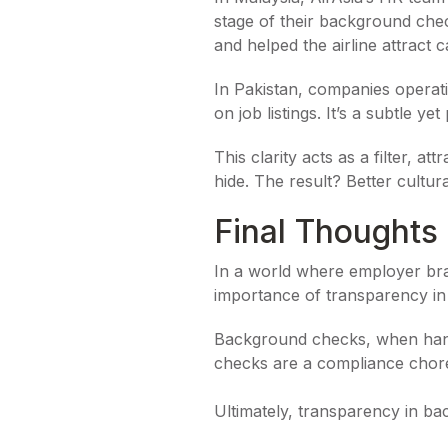
stage of their background check
and helped the airline attract 
In Pakistan, companies operatin
on job listings. It’s a subtle ye
This clarity acts as a filter, 
hide. The result? Better cultur
Final Thoughts
In a world where employer bran
importance of transparency in 
Background checks, when handl
checks are a compliance chore, 
Ultimately, transparency in bac