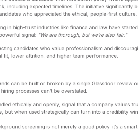
, including expected timelines. The initiative significantly
candidates who appreciated the ethical, people-first culture.
g in high-trust industries like finance and law have started 
t powerful signal:
"We are thorough, but we’re also fair."
attracting candidates who value professionalism and discoura
al fit, lower attrition, and higher team performance.
ds can be built or broken by a single Glassdoor review or 
hiring processes can’t be overstated.
ed ethically and openly, signal that a company values tru
but when used strategically can turn into a credibility win
kground screening is not merely a good policy, it’s a smart 