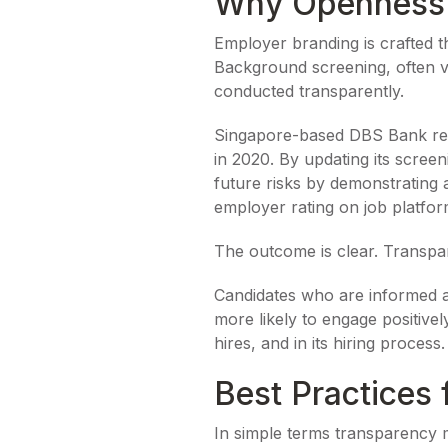
Why Openness B
Employer branding is crafted t
Background screening, often 
conducted transparently.
Singapore-based DBS Bank revam
in 2020. By updating its scree
future risks by demonstrating 
employer rating on job platfor
The outcome is clear. Transpare
Candidates who are informed ab
more likely to engage positivel
hires, and in its hiring process.
Best Practices 
In simple terms transparency m