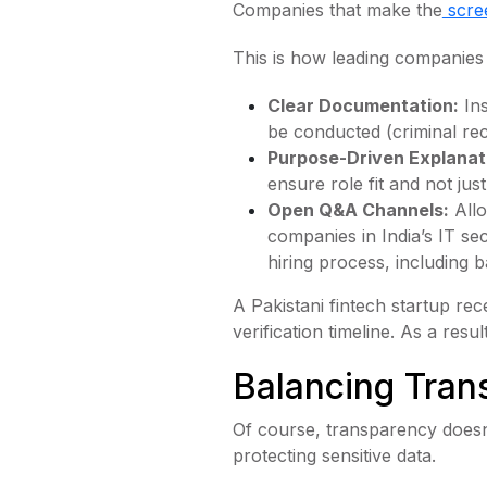
Companies that make the
scre
This is how leading companies 
Clear Documentation:
Ins
be conducted (criminal reco
Purpose-Driven Explanat
ensure role fit and not jus
Open Q&A Channels:
Allo
companies in India’s IT s
hiring process, including
A Pakistani fintech startup re
verification timeline. As a res
Balancing Tran
Of course, transparency doesn
protecting sensitive data.