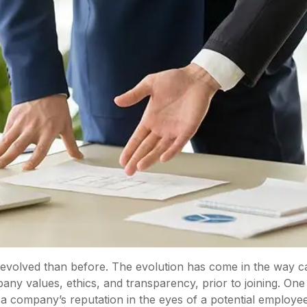
 evolved than before. The evolution has come in the way c
ny values, ethics, and transparency, prior to joining. One 
a company’s reputation in the eyes of a potential employe