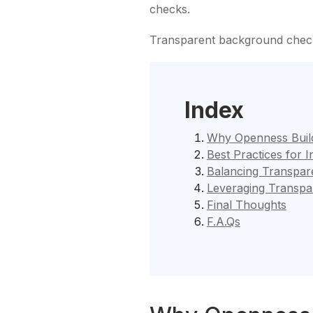
checks.
Transparent background check
Index
Why Openness Build
Best Practices for 
Balancing Transpare
Leveraging Transpa
Final Thoughts
F.A.Qs