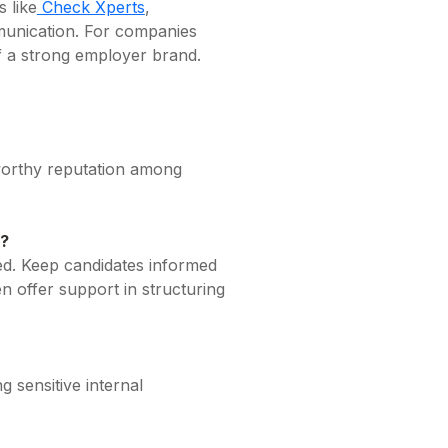
 like
Check Xperts
,
mmunication. For companies
of a strong employer brand.
tworthy reputation among
s?
sed. Keep candidates informed
en offer support in structuring
 sensitive internal