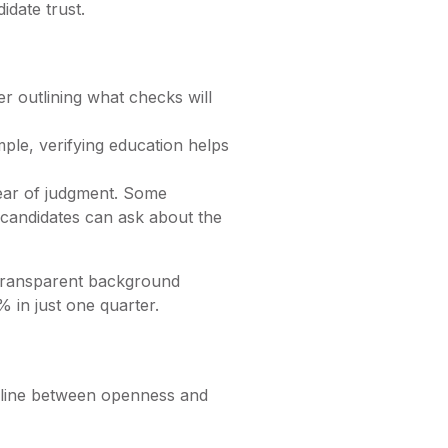
idate trust.
r outlining what checks will
ple, verifying education helps
fear of judgment. Some
 candidates can ask about the
a transparent background
0% in just one quarter.
e line between openness and