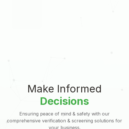
Make Informed
Decisions
Ensuring peace of mind & safety with our
comprehensive verification & screening solutions for
your business.