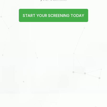
START YOUR SCREENING TODAY