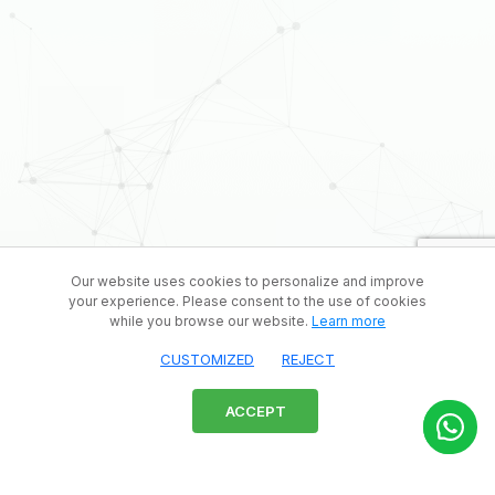
Our website uses cookies to personalize and improve
your experience. Please consent to the use of cookies
while you browse our website.
Learn more
CUSTOMIZED
REJECT
ACCEPT