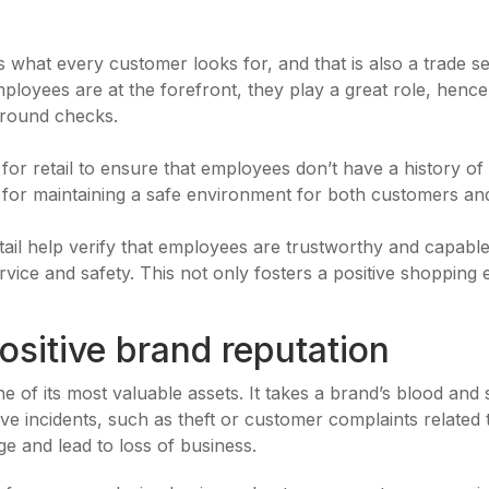
what every customer looks for, and that is also a trade secr
ployees are at the forefront, they play a great role, hence,
ground checks.
r retail to ensure that employees don’t have a history of 
ial for maintaining a safe environment for both customers and
ail help verify that employees are trustworthy and capabl
vice and safety. This not only fosters a positive shopping
.
ositive brand reputation
one of its most valuable assets. It takes a brand’s blood and
ve incidents, such as theft or customer complaints relate
e and lead to loss of business.