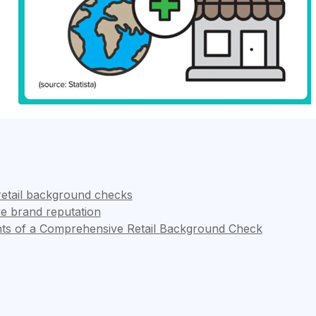
retail background checks
ve brand reputation
ts of a Comprehensive Retail Background Check