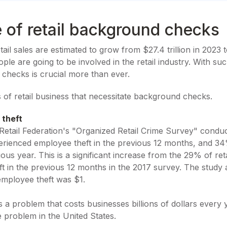
 of retail background checks
etail sales are estimated to grow from $27.4 trillion in 2023 t
e are going to be involved in the retail industry. With su
 checks is crucial more than ever.
ts of retail business that necessitate background checks.
 theft
Retail Federation's "Organized Retail Crime Survey" condu
xperienced employee theft in the previous 12 months, and 3
ous year. This is a significant increase from the 29% of re
t in the previous 12 months in the 2017 survey. The study 
mployee theft was $1.
s a problem that costs businesses billions of dollars every y
e problem in the United States.