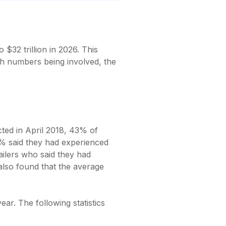
o $32 trillion in 2026. This
ch numbers being involved, the
cted in April 2018, 43% of
4% said they had experienced
tailers who said they had
also found that the average
ear. The following statistics