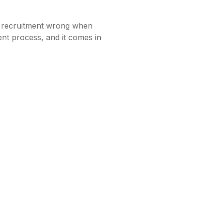
t recruitment wrong when
ment process, and it comes in