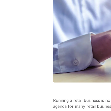
Running a retail business is no 
agenda for many retail busines