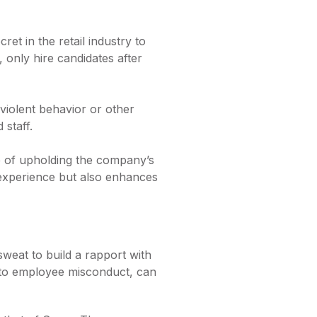
et in the retail industry to
 only hire candidates after
violent behavior or other
 staff.
e of upholding the company’s
 experience but also enhances
 sweat to build a rapport with
d to employee misconduct, can