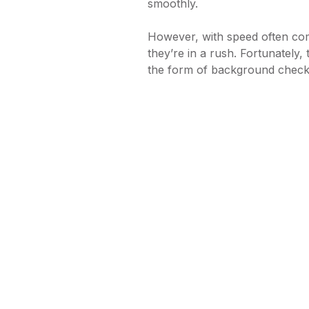
smoothly.
However, with speed often co
they’re in a rush. Fortunately, 
the form of background chec