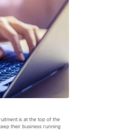
uitment is at the top of the
keep their business running