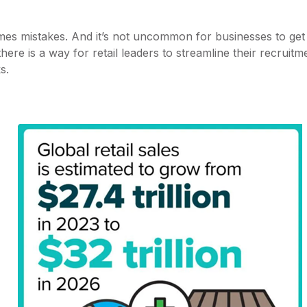
mes mistakes. And it’s not uncommon for businesses to ge
there is a way for retail leaders to streamline their recruit
ks.