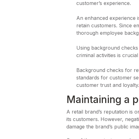
customer’s experience.
An enhanced experience is 
retain customers. Since em
thorough employee back
Using background checks fo
criminal activities is cruc
Background checks for ret
standards for customer ser
customer trust and loyalty
Maintaining a p
A retail brand’s reputation is 
its customers. However, negati
damage the brand’s public imag