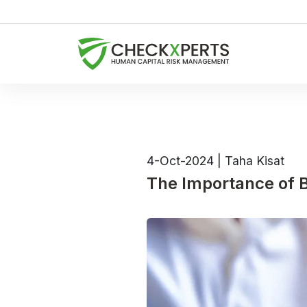
4-Oct-2024
|
Taha Kisat
The Importance of B