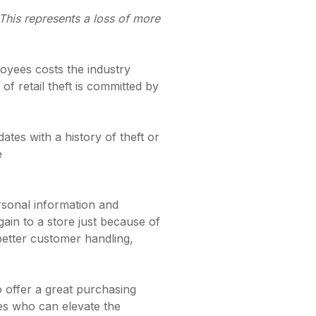
. This represents a loss of more
loyees costs the industry
 of retail theft is committed by
tes with a history of theft or
e
rsonal information and
n to a store just because of
better customer handling,
to offer a great purchasing
ees who can elevate the