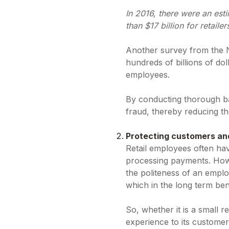
In 2016, there were an esti
than $17 billion for retailer
Another survey from the Na
hundreds of billions of dol
employees.
By conducting thorough bac
fraud, thereby reducing the
Protecting customers a
Retail employees often hav
processing payments. How
the politeness of an emplo
which in the long term ben
So, whether it is a small re
experience to its customer