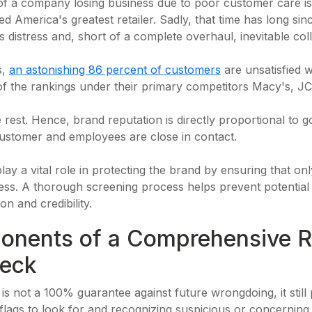
of a company losing business due to poor customer care is
 America's greatest retailer. Sadly, that time has long si
s distress and, short of a complete overhaul, inevitable col
s,
an astonishing 86 percent of customers
are unsatisfied w
of the rankings under their primary competitors Macy's, JC
 rest. Hence, brand reputation is directly proportional to 
 customer and employees are close in contact.
ay a vital role in protecting the brand by ensuring that onl
ness. A thorough screening process helps prevent potential 
on and credibility.
onents of a Comprehensive Re
eck
 not a 100% guarantee against future wrongdoing, it still p
lags to look for and recognizing suspicious or concerning