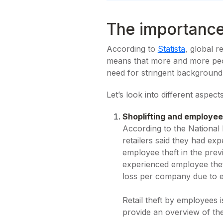
The importance
According to
Statista
, global r
means that more and more peopl
need for stringent background
Let’s look into different aspec
Shoplifting and employee
According to the National 
retailers said they had e
employee theft in the previ
experienced employee thef
loss per company due to e
Retail theft by employees i
provide an overview of th