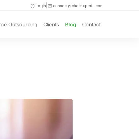
|
account_circle
mail
Login
connect@checkxperts.com
rce Outsourcing
Clients
Blog
Contact