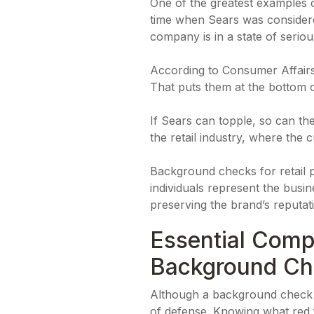
One of the greatest examples 
time when Sears was considered
company is in a state of seriou
According to Consumer Affair
That puts them at the bottom 
If Sears can topple, so can the
the retail industry, where the
Background checks for retail pl
individuals represent the busi
preserving the brand’s reputati
Essential Comp
Background Ch
Although a background check is
of defense. Knowing what red f