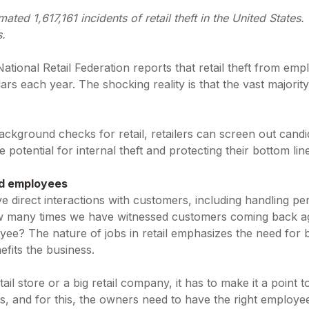
mated 1,617,161 incidents of retail theft in the United States
s.
tional Retail Federation reports that retail theft from emp
lars each year. The shocking reality is that the vast majority
kground checks for retail, retailers can screen out candida
 potential for internal theft and protecting their bottom lin
nd employees
e direct interactions with customers, including handling pe
 many times we have witnessed customers coming back agai
yee? The nature of jobs in retail emphasizes the need for 
efits the business.
tail store or a big retail company, it has to make it a point 
s, and for this, the owners need to have the right employ