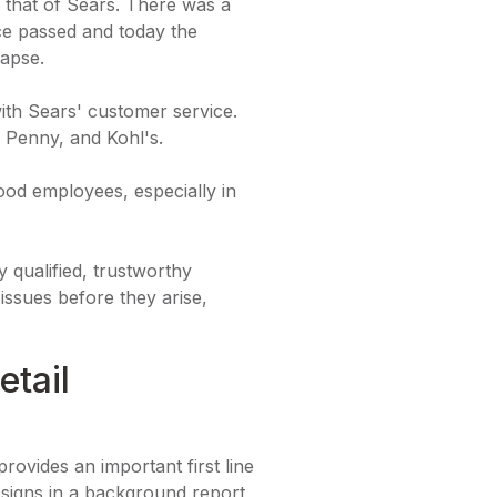
 that of Sears. There was a
nce passed and today the
lapse.
ith Sears' customer service.
 Penny, and Kohl's.
good employees, especially in
y qualified, trustworthy
issues before they arise,
tail
rovides an important first line
 signs in a background report