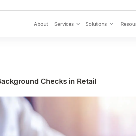
Toggle Dropdown
About
Services
Solutions
Resou
ackground Checks in Retail