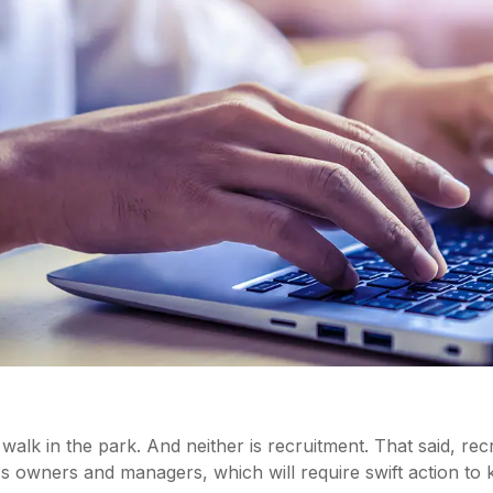
walk in the park. And neither is recruitment. That said, recr
s owners and managers, which will require swift action to 