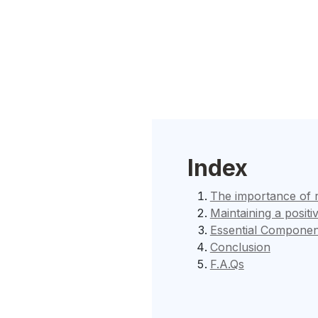
Index
The importance of 
Maintaining a positi
Essential Componen
Conclusion
F.A.Qs