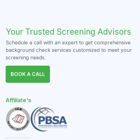
Your Trusted Screening Advisors
Schedule a call with an expert to get comprehensive
background check services customized to meet your
screening needs.
BOOK A CALL
Affiliate's