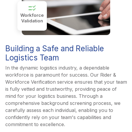
checklist_rtl
Workforce
Validation
Building a Safe and Reliable
Logistics Team
In the dynamic logistics industry, a dependable
workforce is paramount for success. Our Rider &
Workforce Verification service ensures that your team
is fully vetted and trustworthy, providing peace of
mind for your logistics business. Through a
comprehensive background screening process, we
carefully assess each individual, enabling you to
confidently rely on your team's capabilities and
commitment to excellence.