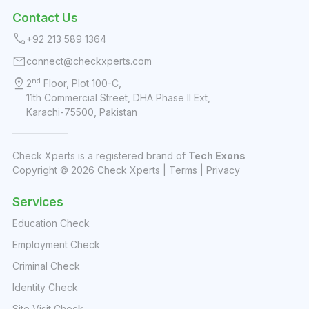
Contact Us
call
+92 213 589 1364
mail
connect@checkxperts.com
pin_drop
nd
2
Floor, Plot 100-C,
11th Commercial Street, DHA Phase II Ext,
Karachi-75500, Pakistan
Check Xperts is a registered brand of
Tech Exons
Copyright ©
2026
Check Xperts |
Terms
|
Privacy
Services
Education Check
Employment Check
Criminal Check
Identity Check
Site Visit Check