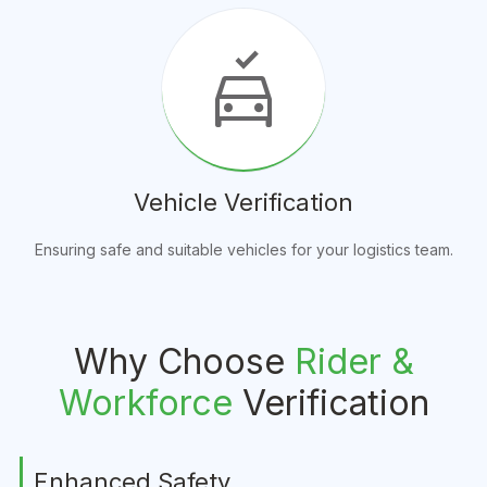
no_crash
Vehicle Verification
Ensuring safe and suitable vehicles for your logistics team.
Why Choose
Rider &
Workforce
Verification
Enhanced Safety