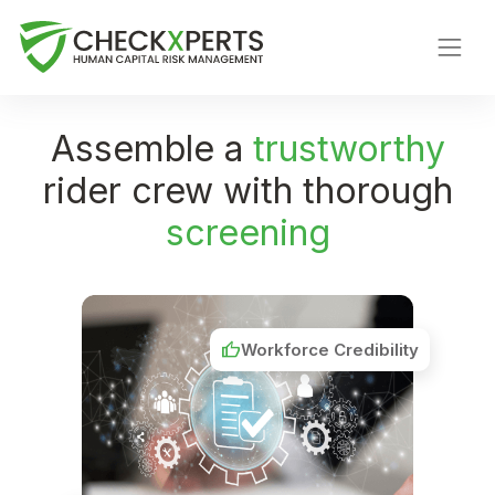
Assemble a
trustworthy
rider crew with thorough
screening
thumb_up
Workforce Credibility