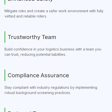
Mitigate risks and create a safer work environment with fully
vetted and reliable riders.
Trustworthy Team
Build confidence in your logistics business with a team you
can trust, reducing potential liabilities.
Compliance Assurance
Stay compliant with industry regulations by implementing
robust background screening practices.