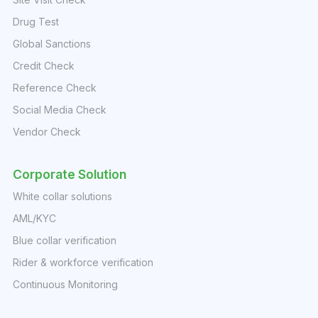
Drug Test
Global Sanctions
Credit Check
Reference Check
Social Media Check
Vendor Check
Corporate Solution
White collar solutions
AML/KYC
Blue collar verification
Rider & workforce verification
Continuous Monitoring