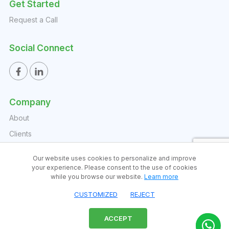
Get Started
Request a Call
Social Connect
Company
About
Clients
Reports
Our website uses cookies to personalize and improve
Watchlists
your experience. Please consent to the use of cookies
while you browse our website.
Learn more
FAQs
CUSTOMIZED
REJECT
Blog
Contact
ACCEPT