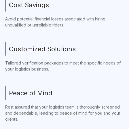
Cost Savings
Avoid potential financial losses associated with hiring
unqualified or unreliable riders.
Customized Solutions
Tailored verification packages to meet the specific needs of
your logistics business.
Peace of Mind
Rest assured that your logistics team is thoroughly screened
and dependable, leading to peace of mind for you and your
clients.