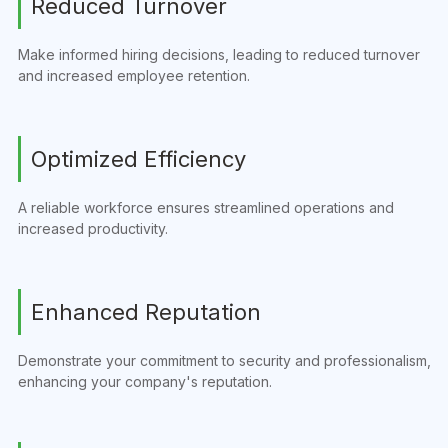
Reduced Turnover
Make informed hiring decisions, leading to reduced turnover
and increased employee retention.
Optimized Efficiency
A reliable workforce ensures streamlined operations and
increased productivity.
Enhanced Reputation
Demonstrate your commitment to security and professionalism,
enhancing your company's reputation.