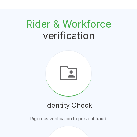
Rider & Workforce
verification
folder_shared
Identity Check
Rigorous verification to prevent fraud.