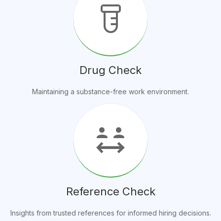
labs
Drug Check
Maintaining a substance-free work environment.
social_distance
Reference Check
Insights from trusted references for informed hiring decisions.